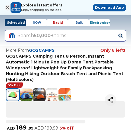
Explore latest offers
Download App
Enjoy shopping on the app!
Scheduled
NOW
Rapid
Bulk
Electronics+
Search
50,000+
items
More From
GO2CAMPS
Only 6 left!
GO2CAMPS Camping Tent 8 Person, Instant
Automatic 1 Minute Pop Up Dome Tent,Portable
Windproof Lightweight for Family Backpacking
Hunting Hiking Outdoor Beach Tent and Picnic Tent
(Multicolors)
5% OFF
189
AED
199.99
5% off
AED
.
99