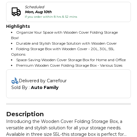
Scheduled
Mon, Aug 10th
if you order within 8 hrs & 52 mins
Highlights
Organize Your Space with Wooden Cover Folding Storage
Box!
Durable and Stylish Storage Solution with Wooden Cover
Folding Storage Box with Wooden Cover - 20L, 30L, 55L
Options
Space-Saving Wooden Cover Storage Box for Home and Office
Premium Wooden Cover Folding Storage Box - Various Sizes
Delivered by Carrefour
Sold By : 
Auto Family
Description
Introducing the Wooden Cover Folding Storage Box, a
versatile and stylish solution for all your storage needs.
Available in three size 55L-this storage box is perfect for