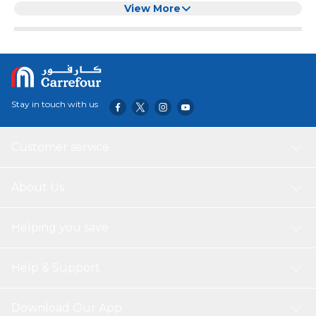
organizing your home, office, or any space that requires a
View More
neat and tidy appearance. The durable PP + Density board
construction ensures that the box is robust and can
withstand daily use. The elegant wooden cover adds a
touch of sophistication to the box, making it a beautiful
addition to any decor.
Stay in touch with us
Customer service
About Us
Helping you save
Help & Support
Download Our App