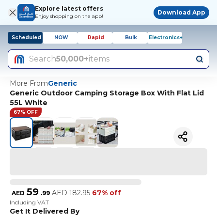
Explore latest offers
Download App
Enjoy shopping on the app!
Scheduled
NOW
Rapid
Bulk
Electronics+
Search
50,000+
items
More From
Generic
Generic Outdoor Camping Storage Box With Flat Lid
55L White
67% OFF
59
AED
182.95
67% off
AED
.
99
Including VAT
Get It Delivered By