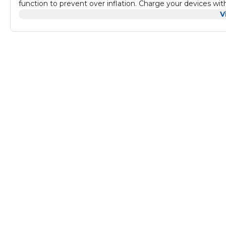
function to prevent over inflation. Charge your devices w
watt AC outlet for household power.
V