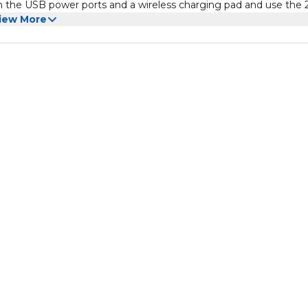
ith the USB power ports and a wireless charging pad and use the
iew More