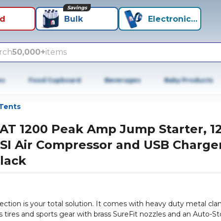
Savings
id
Bulk
Electronics+
rch
50,000+
items
es
Food Cupboard
Beverages
Baby Products
Tents
AT 1200 Peak Amp Jump Starter, 1
SI Air Compressor and USB Charger
lack
ction is your total solution. It comes with heavy duty metal cl
s tires and sports gear with brass SureFit nozzles and an Auto-S