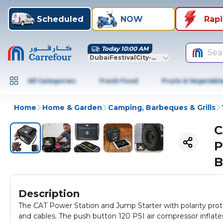
Scheduled
NOW
Rap
Today 10:00 AM
Sea
DubaiFestivalCity-Dubai
All Categories
Fresh Food
Fruits & Vegetabl
Home
Home & Garden
Camping, Barbeques & Grills
C
P
B
Description
The CAT Power Station and Jump Starter with polarity prote
and cables. The push button 120 PSI air compressor inflate