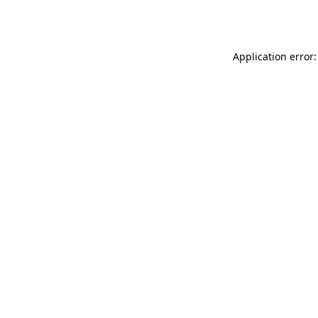
Application error: