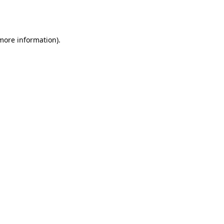
 more information).