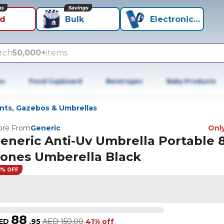
ns
Savings
id
Bulk
Electronics+
rch
50,000+
items
es
Food Cupboard
Beverages
Baby Products
nts, Gazebos & Umbrellas
re From
Generic
Only
eneric Anti-Uv Umbrella Portable 
ones Umberella Black
1% OFF
88
ED
.
95
AED
150.00
41% off