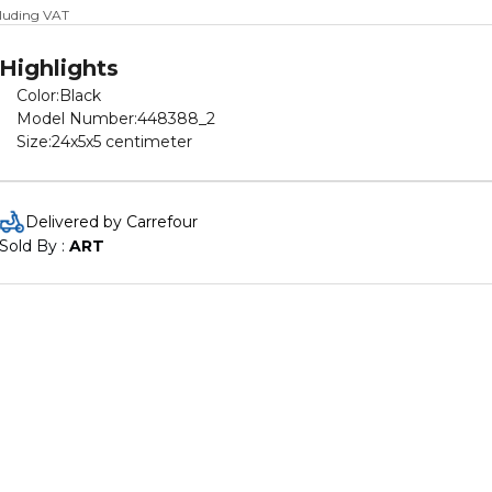
cluding VAT
Highlights
Color:Black
Model Number:448388_2
Size:24x5x5 centimeter
Delivered by Carrefour
Sold By : 
ART