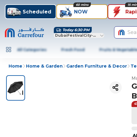
60 mins
15 mi
Scheduled
NOW
Rap
Today 6:30 PM
Sea
DubaiFestivalCity-Dubai
All Categories
Fresh Food
Fruits & Vegetabl
Home
Home & Garden
Garden Furniture & Decor
Te
Mo
G
B
4
A