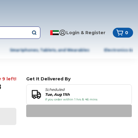
Login & Register
0
Smartphones, Tablets, and Wearables
Electronics & A
 9 left!
Get It Delivered By
8
Scheduled
Tue, Aug 11th
if you order within 1 hrs & 46 mins