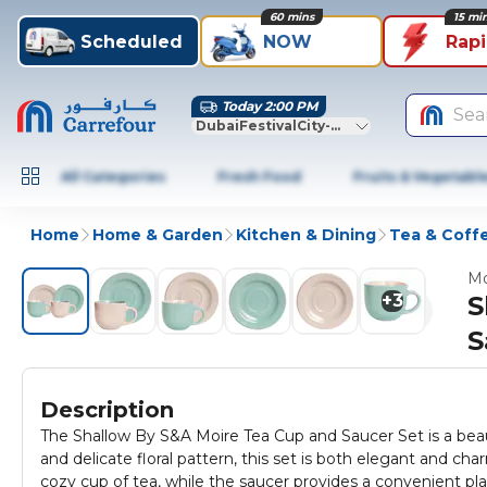
60 mins
15 mi
Scheduled
NOW
Rap
Today 2:00 PM
Sea
DubaiFestivalCity-Dubai
All Categories
Fresh Food
Fruits & Vegetabl
Home
Home & Garden
Kitchen & Dining
Tea & Coff
Mo
+
3
S
S
Description
The Shallow By S&A Moire Tea Cup and Saucer Set is a beauti
and delicate floral pattern, this set is both elegant and ch
cozy cup of tea, while the saucer provides a convenient plac