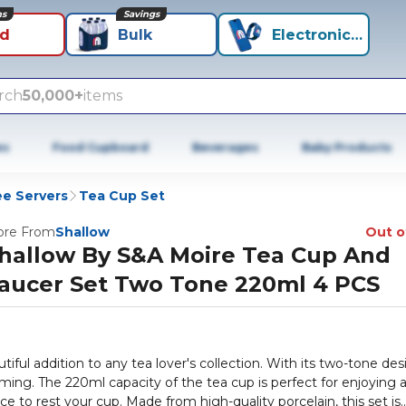
ns
Savings
id
Bulk
Electronics+
rch
50,000+
items
es
Food Cupboard
Beverages
Baby Products
ee Servers
Tea Cup Set
re From
Shallow
Out o
hallow By S&A Moire Tea Cup And
aucer Set Two Tone 220ml 4 PCS
ful addition to any tea lover's collection. With its two-tone des
arming. The 220ml capacity of the tea cup is perfect for enjoying 
e to rest your cup. Made from high-quality porcelain, this set is