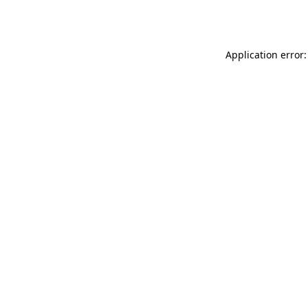
Application error: