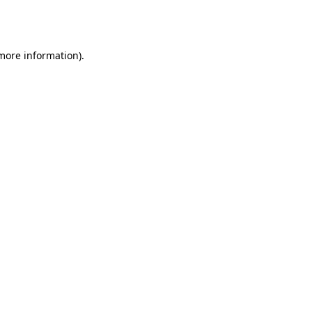
 more information).