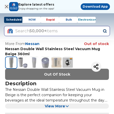
Explore latest offers
Download App
Enjoy shopping on the app!
Scheduled
NOW
Rapid
Bulk
Electronics+
Search
50,000+
items
More From
Nessan
Out of stock
Nessan Double Wall Stainless Steel Vacuum Mug
Beige 360ml
+
1
Out Of Stock
Description
The Nessan Double Wall Stainless Steel Vacuum Mug in
Beige is the perfect companion for keeping your
beverages at the ideal temperature throughout the day.
With a 360ml capacity, this mug is ideal for both hot and
Constructed with double-wall stainless steel, this vacuum
View More
cold drinks, making it versatile for any occasion.
mug ensures that your drinks stay hot for up to 6 hours