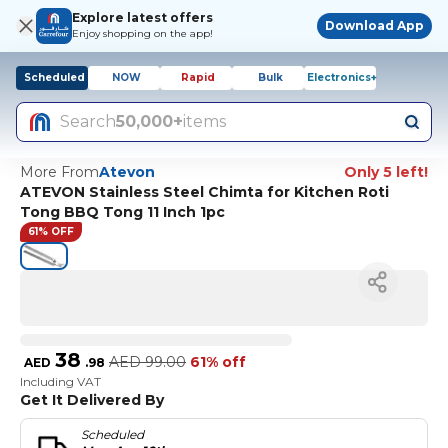
Explore latest offers
Download App
Enjoy shopping on the app!
Scheduled
NOW
Rapid
Bulk
Electronics+
Search
50,000+
items
More From
Atevon
Only 5 left!
ATEVON Stainless Steel Chimta for Kitchen Roti
Tong BBQ Tong 11 Inch 1pc
61% OFF
38
AED
99.00
61% off
AED
.
98
Including VAT
Get It Delivered By
Scheduled