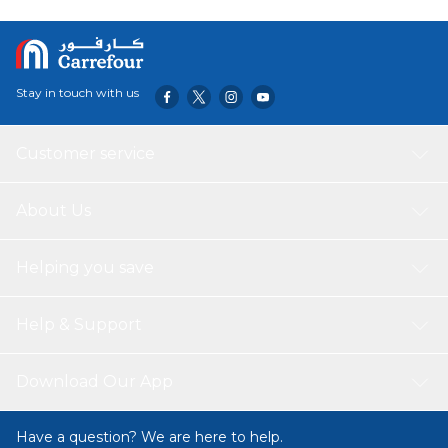
Stay in touch with us
Customer service
About Us
Helping you save
Help & Support
Download Our App
Have a question? We are here to help.