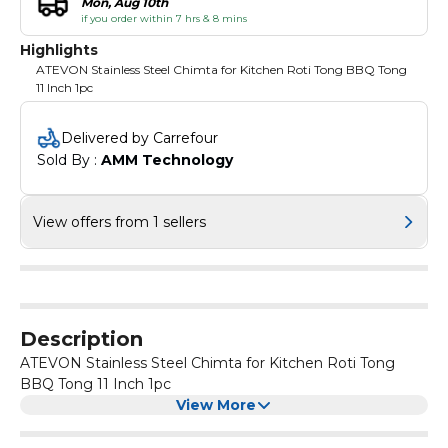
Mon, Aug 10th
if you order within 7 hrs & 8 mins
Highlights
ATEVON Stainless Steel Chimta for Kitchen Roti Tong BBQ Tong
11 Inch 1pc
Delivered by Carrefour
Sold By : 
AMM Technology
View offers from 1 sellers
Description
ATEVON Stainless Steel Chimta for Kitchen Roti Tong
BBQ Tong 11 Inch 1pc
View More