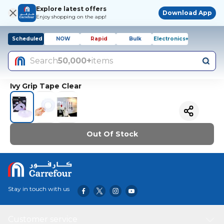
Explore latest offers
Download App
Enjoy shopping on the app!
Scheduled
NOW
Rapid
Bulk
Electronics+
Search
50,000+
items
Ivy Grip Tape Clear
Out Of Stock
Stay in touch with us
Customer service