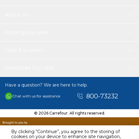
About Us
Helping you save
Help & Support
Download Our App
Have a question? We are here to help.
800-73232
Chat with us for assistance
© 2026 Carrefour. All rights reserved.
By clicking “Continue”, you agree to the storing of
cookies on your device to enhance site navigation,