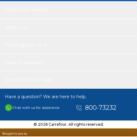
Customer service
About Us
Helping you save
Help & Support
Download Our App
Have a question? We are here to help.
800-73232
Chat with us for assistance
© 2026 Carrefour. All rights reserved.