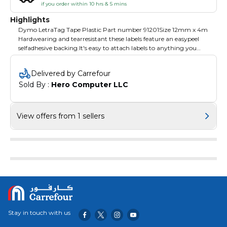
if you order within 10 hrs & 5 mins
Highlights
Dymo LetraTag Tape Plastic Part number 91201Size 12mm x 4m
Hardwearing and tearresistant these labels feature an easypeel
selfadhesive backing.It's easy to attach labels to anything you
need to personalize including stationery files folders and
equipment.This plastic labelingtape comes prerolled in a handy
Delivered by Carrefour
cassette that slots right into your LetraTag label maker for quick
Sold By : 
Hero Computer LLC
installation and replacement when empty.
View offers from 1 sellers
Stay in touch with us