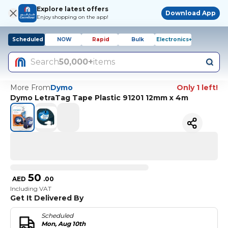
Explore latest offers
Download App
Enjoy shopping on the app!
Scheduled
NOW
Rapid
Bulk
Electronics+
Search
50,000+
items
More From
Dymo
Only 1 left!
Dymo LetraTag Tape Plastic 91201 12mm x 4m
50
AED
.
00
Including VAT
Get It Delivered By
Scheduled
Mon, Aug 10th