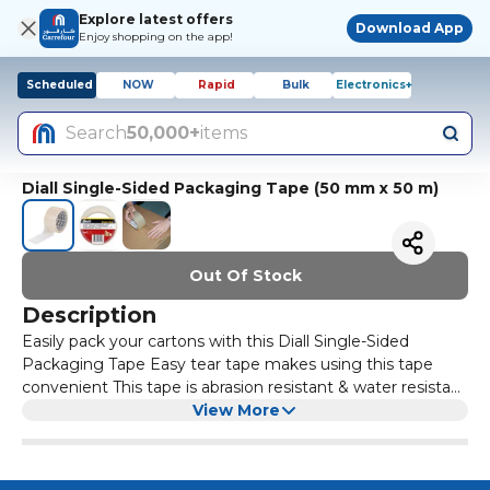
Explore latest offers
Download App
Enjoy shopping on the app!
Scheduled
NOW
Rapid
Bulk
Electronics+
Search
50,000+
items
Diall Single-Sided Packaging Tape (50 mm x 50 m)
Out Of Stock
Description
Easily pack your cartons with this Diall Single-Sided
Packaging Tape Easy tear tape makes using this tape
convenient This tape is abrasion resistant & water resistant
Tape is made of durable quality BOPP (biaxially-oriented
View More
polypropylene)