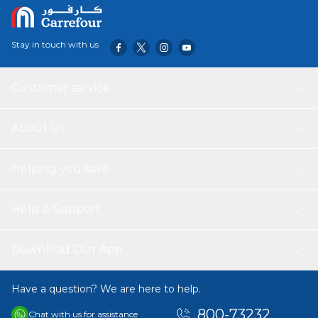
Stay in touch with us
Customer service
About Us
Helping you save
Help & Support
Download Our App
Have a question? We are here to help.
800-73232
Chat with us for assistance