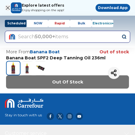
Explore latest offers
Download App
Enjoy shopping on the app!
Scheduled
NOW
Rapid
Bulk
Electronics+
Search
50,000+
items
More From
Banana Boat
Out of stock
Banana Boat SPF2 Deep Tanning Oil 236ml
Out Of Stock
Stay in touch with us
Customer service