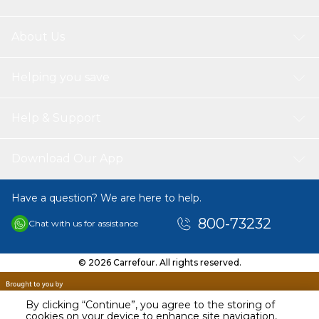
About Us
Helping you save
Help & Support
Download Our App
Have a question? We are here to help.
800-73232
Chat with us for assistance
© 2026 Carrefour. All rights reserved.
By clicking “Continue”, you agree to the storing of
cookies on your device to enhance site navigation,