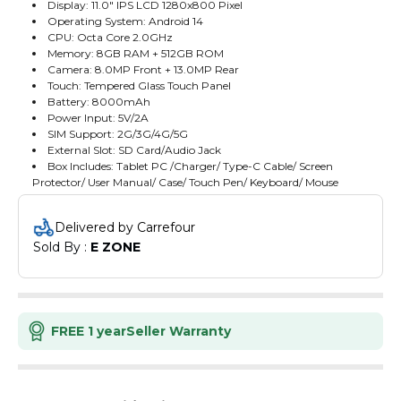
Display: 11.0" IPS LCD 1280x800 Pixel
Operating System: Android 14
CPU: Octa Core 2.0GHz
Memory: 8GB RAM + 512GB ROM
Camera: 8.0MP Front + 13.0MP Rear
Touch: Tempered Glass Touch Panel
Battery: 8000mAh
Power Input: 5V/2A
SIM Support: 2G/3G/4G/5G
External Slot: SD Card/Audio Jack
Box Includes: Tablet PC /Charger/ Type-C Cable/ Screen
Protector/ User Manual/ Case/ Touch Pen/ Keyboard/ Mouse
Delivered by Carrefour
Sold By : 
E ZONE
FREE 1 year
Seller Warranty