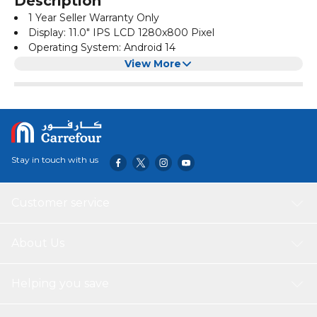
Description
1 Year Seller Warranty Only
Display: 11.0" IPS LCD 1280x800 Pixel
Operating System: Android 14
CPU: Octa Core 2.0GHz
View More
Memory: 8GB RAM + 512GB ROM
Camera: 8.0MP Front + 13.0MP Rear
Touch: Tempered Glass Touch Panel
Battery: 8000mAh
Power Input: 5V/2A
SIM Support: 2G/3G/4G/5G
Stay in touch with us
External Slot: SD Card/Audio Jack
Box Includes: Tablet PC /Charger/ Type-C Cable/ Screen
Protector/ User Manual/ Case/ Touch Pen/ Keyboard/
Customer service
Mouse
About Us
Helping you save