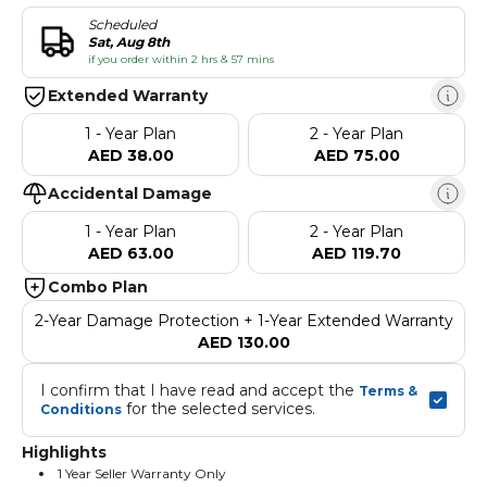
Scheduled
Sat, Aug 8th
if you order within 2 hrs & 57 mins
Extended Warranty
1 - Year Plan
2 - Year Plan
AED 38.00
AED 75.00
Accidental Damage
1 - Year Plan
2 - Year Plan
AED 63.00
AED 119.70
Combo Plan
2-Year Damage Protection + 1-Year Extended Warranty
AED 130.00
I confirm that I have read and accept the 
Terms & 
 for the selected services.
Conditions
Highlights
1 Year Seller Warranty Only