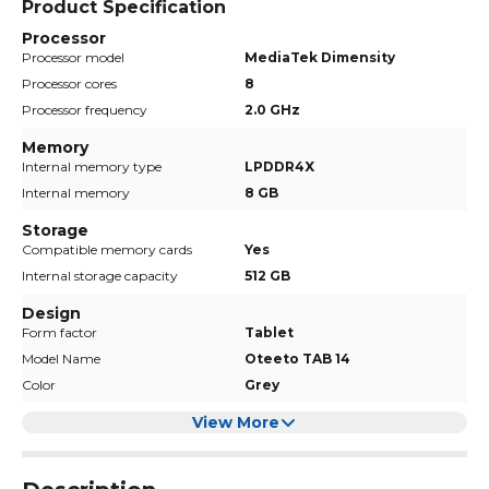
Product Specification
Processor
Processor model
MediaTek Dimensity
Processor cores
8
Processor frequency
2.0 GHz
Memory
Internal memory type
LPDDR4X
Internal memory
8 GB
Storage
Compatible memory cards
Yes
Internal storage capacity
512 GB
Design
Form factor
Tablet
Model Name
Oteeto TAB 14
Color
Grey
View More