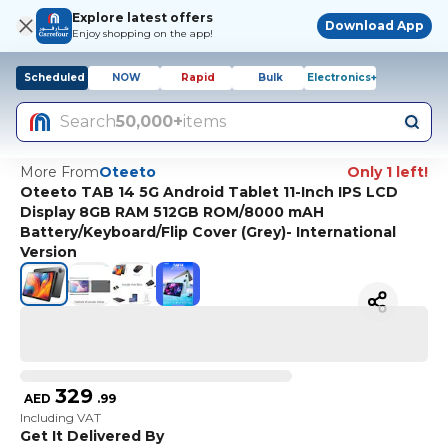
Explore latest offers
Download App
Enjoy shopping on the app!
Scheduled
NOW
Rapid
Bulk
Electronics+
Search
50,000+
items
More From
Oteeto
Only 1 left!
Oteeto TAB 14 5G Android Tablet 11-Inch IPS LCD
Display 8GB RAM 512GB ROM/8000 mAH
Battery/Keyboard/Flip Cover (Grey)- International
Version
329
AED
.
99
Including VAT
Get It Delivered By