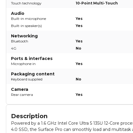
Touch technology
10-Point Multi-Touch
Audio
Built-in microphone
Yes
Built-in speaker(s)
Yes
Networking
Bluetooth
Yes
4G
No
Ports & interfaces
Microphone in
Yes
Packaging content
Keyboard supplied
No
Camera
Rear camera
Yes
Description
Powered by a 1.6 GHz Intel Core Ultra 5 135U 12-Core p
4.0 SSD, the Surface Pro can smoothly load and multitask a