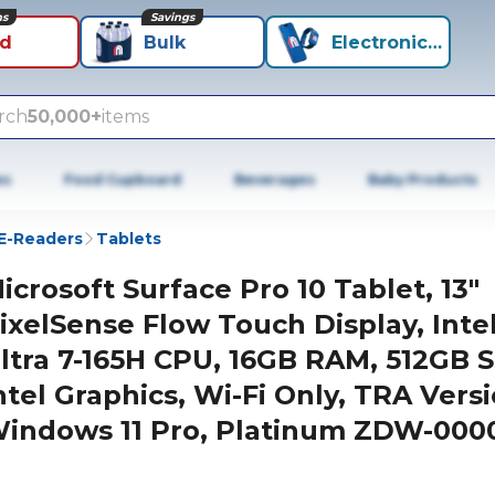
ns
Savings
id
Bulk
Electronics+
rch
50,000+
items
es
Food Cupboard
Beverages
Baby Products
 E-Readers
Tablets
icrosoft Surface Pro 10 Tablet, 13"
ixelSense Flow Touch Display, Inte
ltra 7-165H CPU, 16GB RAM, 512GB 
ntel Graphics, Wi-Fi Only, TRA Versi
indows 11 Pro, Platinum ZDW-000