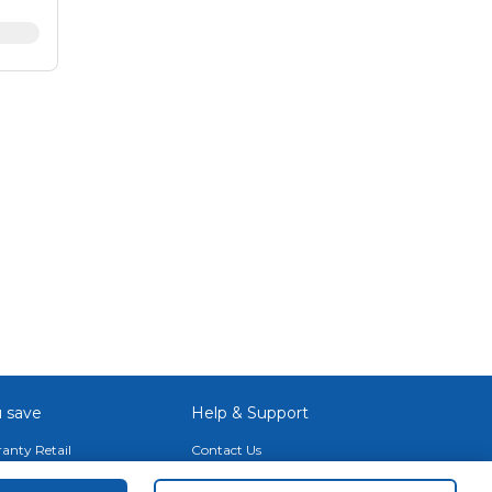
80 x
Fi 6E
ssor
-
cs
ct
e may
hen
 save
Help & Support
anty Retail
Contact Us
 Plan
Terms & Conditions