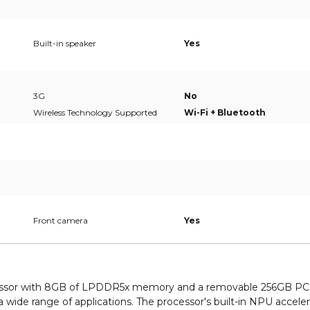
Built-in speaker
Yes
3G
No
Wireless Technology Supported
Wi-Fi + Bluetooth
Front camera
Yes
rocessor with 8GB of LPDDR5x memory and a removable 256GB PC
 wide range of applications. The processor's built-in NPU accele