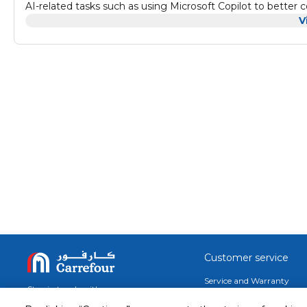
AI-related tasks such as using Microsoft Copilot to better
Additionally, the Surface Pro 10 for Business maintains the 
V
1920 resolution PixelSense Flow touchscreen display, dual 
capabilities allow you to connect to compatible high-speed 
The Intel Core Ultra 5 135U processor drives applications 
Power E-cores handle background tasks. A neural processor
provides rich visuals. PixelSense Flow Display The Surface Pro 10 for Business features a 13" edge-to-edge PixelSense Flow 10-
point touchscreen display with a 2880 x 1920 resolution, del
ratio. The display also supports cinema-quality video with
automatically adjusts the color temperature and brightness
be dynamically increased to 120 Hz for smoother scrolling
playing your favorite games.
Customer service
Service and Warranty
Stay in touch with us
Returns and Exchanges