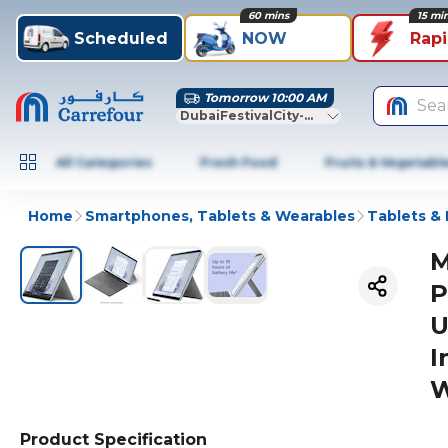
60 mins
15 mi
Scheduled
NOW
Rap
Tomorrow 10:00 AM
Sea
DubaiFestivalCity-Dubai
All Categories
Fresh Food
Fruits & Vegetabl
Home
Smartphones, Tablets & Wearables
Tablets &
M
P
U
I
W
Product Specification