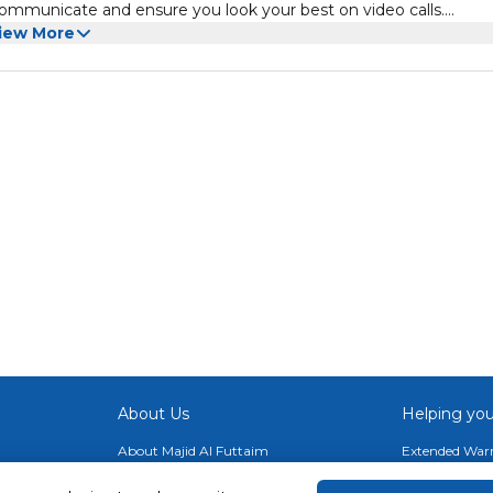
 communicate and ensure you look your best on video calls.
familiar lightweight design of its predecessor, including a 13" 28
iew More
Thunderbolt 4 ports, and a convenient 165-degree kickstand. Wi-
networks. Windows 11 Pro is pre-installed. Intel Core Ultra Proce
with two Performance cores while the eight Efficient and two Low
 (NPU) accelerates AI-based workloads. Integrated Intel Graphi
ivering crisp images with 267 ppi (pixels per inch) and a 3:2 aspe
 Dolby Vision IQ and comes with an ambient color sensor, which
 based on the lighting conditions. The default 60 Hz refresh rat
 while browsing content in addition to minimizing motion blur w
About Us
Helping you
About Majid Al Futtaim
Extended Warr
About Carrefour
Easy Payment