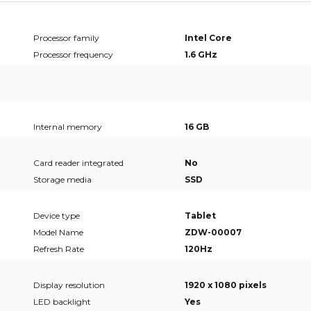
Processor family
Intel Core
Processor frequency
1.6 GHz
Internal memory
16 GB
Card reader integrated
No
Storage media
SSD
Device type
Tablet
Model Name
ZDW-00007
Refresh Rate
120Hz
Display resolution
1920 x 1080 pixels
LED backlight
Yes