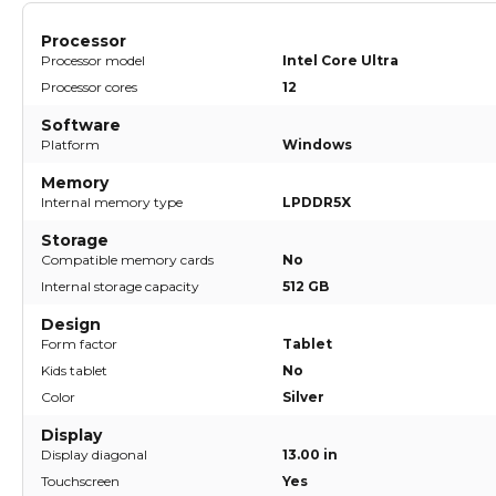
Processor
Processor model
Intel Core Ultra
Processor cores
12
Software
Platform
Windows
Memory
Internal memory type
LPDDR5X
Storage
Compatible memory cards
No
Internal storage capacity
512 GB
Design
Form factor
Tablet
Kids tablet
No
Color
Silver
Display
Display diagonal
13.00 in
Touchscreen
Yes