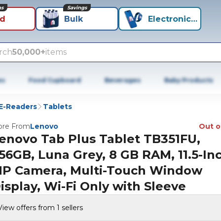
ns
Savings
id
Bulk
Electronics+
rch
50,000+
items
es
Food Cupboard
Beverages
Baby Products
 E-Readers
Tablets
re From
Lenovo
Out o
enovo Tab Plus Tablet TB351FU,
56GB, Luna Grey, 8 GB RAM, 11.5-Inc
P Camera, Multi-Touch Window
isplay, Wi-Fi Only with Sleeve
View offers from 1 sellers