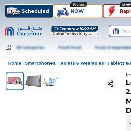
60 mins
15 mi
Scheduled
NOW
Rap
Tomorrow 10:00 AM
Sea
DubaiFestivalCity-Dubai
All Categories
Fresh Food
Fruits & Vegetabl
Home
Smartphones, Tablets & Wearables
Tablets &
Mo
L
2
M
D