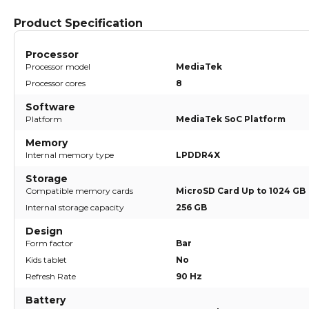
Product Specification
Processor
Processor model
MediaTek
Processor cores
8
Software
Platform
MediaTek SoC Platform
Memory
Internal memory type
LPDDR4X
Storage
Compatible memory cards
MicroSD Card Up to 1024 GB
Internal storage capacity
256 GB
Design
Form factor
Bar
Kids tablet
No
Refresh Rate
90 Hz
Battery