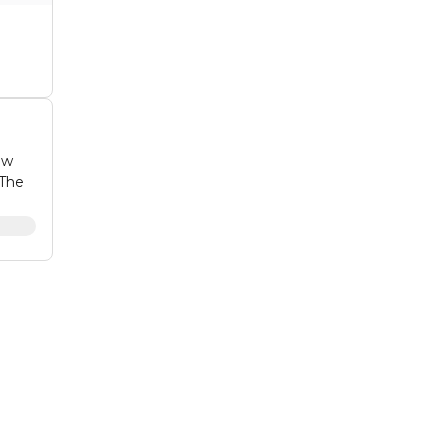
ow
 The
ting
on to