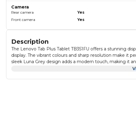
Camera
Rear camera
Yes
Front camera
Yes
Description
The Lenovo Tab Plus Tablet TB351FU offers a stunning disp
display. The vibrant colours and sharp resolution make it 
sleek Luna Grey design adds a modern touch, making it an a
Audio quality is equally impressive, delivering clear and 
V
Whether you are listening to music or engaging in video call
makes it an excellent choice for both leisure and work-relat
With 8 GB of RAM and 256 GB of storage, the Lenovo Tab Plu
system and provides various connectivity options, including
accessories, making it a versatile tool for any user.