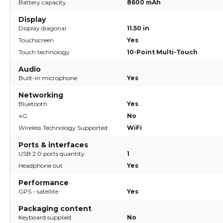
Battery capacity
8600 mAh
Display
Display diagonal
11.50 in
Touchscreen
Yes
Touch technology
10-Point Multi-Touch
Audio
Built-in microphone
Yes
Networking
Bluetooth
Yes
4G
No
Wireless Technology Supported
WiFi
Ports & interfaces
USB 2.0 ports quantity
1
Headphone out
Yes
Performance
GPS - satellite
Yes
Packaging content
Keyboard supplied
No