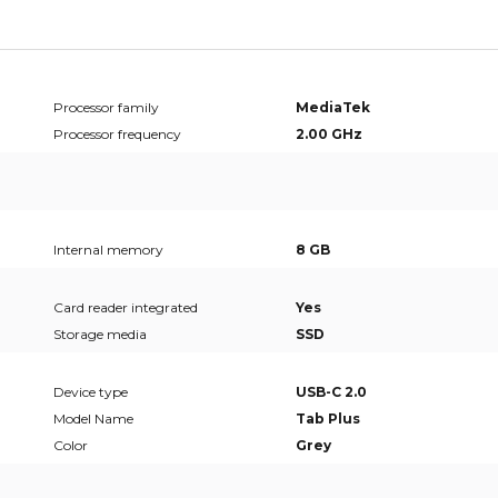
Processor family
MediaTek
Processor frequency
2.00 GHz
Internal memory
8 GB
Card reader integrated
Yes
Storage media
SSD
Device type
USB-C 2.0
Model Name
Tab Plus
Color
Grey