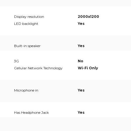
Display resolution
2000x1200
LED backlight
Yes
Built-in speaker
Yes
3G
No
Cellular Network Technology
Wi-Fi Only
Microphone in
Yes
Has Headphone Jack
Yes