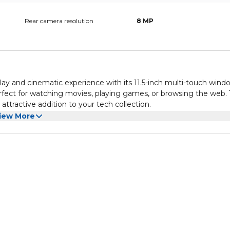
Rear camera resolution
8 MP
lay and cinematic experience with its 11.5-inch multi-touch wind
perfect for watching movies, playing games, or browsing the web.
ttractive addition to your tech collection.
immersive sound that enhances your entertainment experience.
iew More
s, the tablet ensures that audio is crisp and well-balanced. This
ed tasks.
s is designed for productivity. It runs on a user-friendly opera
 Wi-Fi only. The tablet features multiple ports for easy connecti