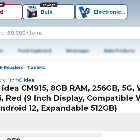
ns
Savings
id
Bulk
Electronics+
rch
50,000+
items
es
Food Cupboard
Beverages
Baby Products
 E-Readers
Tablets
re From
C Idea
 idea CM915, 8GB RAM, 256GB, 5G, 
i, Red (9 Inch Display, Compatible 
ndroid 12, Expandable 512GB)