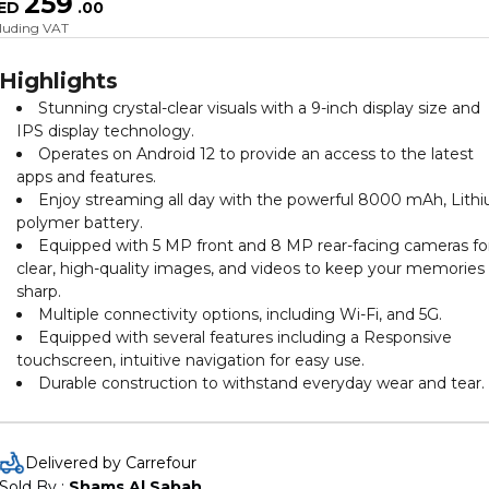
259
ED
.
00
cluding VAT
Highlights
Stunning crystal-clear visuals with a 9-inch display size and
IPS display technology.
Operates on Android 12 to provide an access to the latest
apps and features.
Enjoy streaming all day with the powerful 8000 mAh, Lith
polymer battery.
Equipped with 5 MP front and 8 MP rear-facing cameras fo
clear, high-quality images, and videos to keep your memories
sharp.
Multiple connectivity options, including Wi-Fi, and 5G.
Equipped with several features including a Responsive
touchscreen, intuitive navigation for easy use.
Durable construction to withstand everyday wear and tear.
Delivered by Carrefour
Sold By : 
Shams Al Sabah