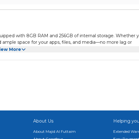
quipped with 8GB RAM and 256GB of internal storage. Whether y
 ample space for your apps, files, and media—no more lag or
iew More
th a resolution of 800×1280. Bright colors and sharp details mak
 enhancing your viewing experience.
 to the latest features and updates from Google. Stay connecte
interface designed for modern needs.
s of continuous use. Whether you're browsing, watching videos,
ed without frequent charging.
he CM915’s 5MP front and 8MP rear cameras. Whether you're
About Us
Helping you
as deliver quality you can rely on.
About Majid Al Futtaim
Extended Warr
About Carrefour
Easy Payment