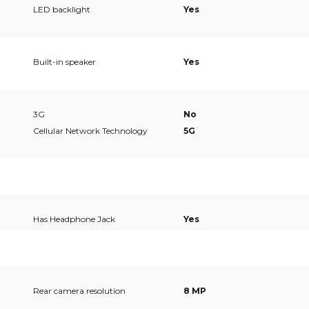
LED backlight
Yes
Built-in speaker
Yes
3G
No
Cellular Network Technology
5G
Has Headphone Jack
Yes
Rear camera resolution
8 MP