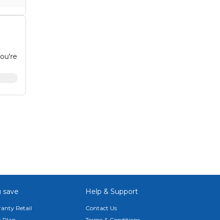
ou're
e
d
 or
 save
Help & Support
anty Retail
Contact Us
 Plan
Terms & Conditions