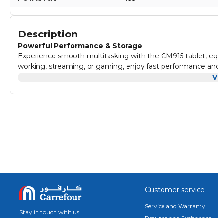
Description
Powerful Performance & Storage
Experience smooth multitasking with the CM915 tablet, e
working, streaming, or gaming, enjoy fast performance and
slowdowns.
V
Vivid Visuals
Enjoy stunning clarity on the CM915’s 9-inch IPS display wi
every video, photo, and webpage look vibrant and lifelike,
Up-to-Date Android Experience
Powered by Android 12, the CM915 tablet gives you access
with your favorite apps and enjoy a secure, user-friendly 
Long-Lasting Battery
With an 8000mAh battery, the CM915 offers up to 3.5 hour
attending virtual meetings, stay productive and entertain
Clear Cameras for Every Moment
Capture crisp photos and enjoy smooth video calls with t
Customer service
snapping memories or joining a virtual meeting, these camer
Service and Warranty
Stay in touch with us
Returns and Exchanges