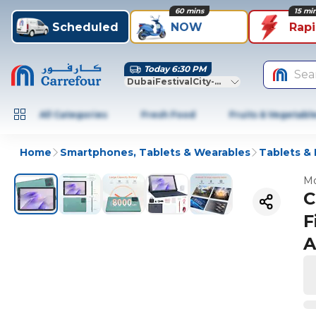
60 mins
15 mi
Scheduled
NOW
Rap
Today 6:30 PM
Sea
DubaiFestivalCity-Dubai
All Categories
Fresh Food
Fruits & Vegetabl
Home
Smartphones, Tablets & Wearables
Tablets &
Mo
C
F
A