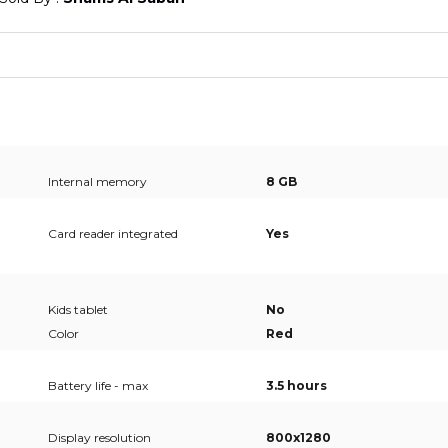
Internal memory
8 GB
Card reader integrated
Yes
Kids tablet
No
Color
Red
Battery life - max
3.5 hours
Display resolution
800x1280