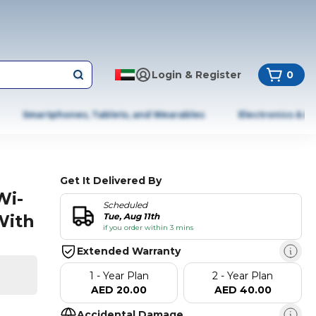
Login & Register
0
Smartphones, Tablets, and Wearables
Electronics & A
Get It Delivered By
Wi-
Scheduled
With
Tue, Aug 11th
if you order within 3 mins
Extended Warranty
1 - Year Plan
2 - Year Plan
AED 20.00
AED 40.00
Accidental Damage