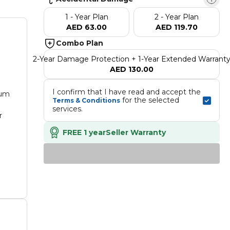
1 - Year Plan
2 - Year Plan
AED 63.00
AED 119.70
Combo Plan
2-Year Damage Protection + 1-Year Extended Warrant
AED 130.00
I confirm that I have read and accept the 
ium
 for the selected 
Terms & Conditions
services.
r
FREE 1 year
Seller Warranty