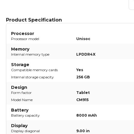
Product Specification
Processor
Processor model
Unisoc
Memory
Internal memory type
LPDDR4X
Storage
Compatible memory cards
Yes
Internal storage capacity
256 GB
Design
Form factor
Tablet
Model Name
CM915
Battery
Battery capacity
8000 mAh
Display
Display diagonal
9.00 in