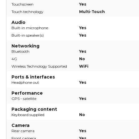
Touchscreen
Yes
Touch technology
Multi-Touch
Audio
Built-in microphone
Yes
Built-in speaker(s)
Yes
Networking
Bluetooth
Yes
4G
No
Wireless Technology Supported
WiFi
Ports & interfaces
Headphone out
Yes
Performance
GPS - satellite
Yes
Packaging content
Keyboard supplied
No
Camera
Rear camera
Yes
Front camera
Yes