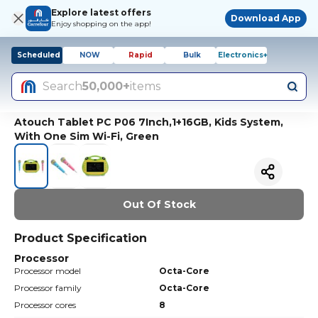
Explore latest offers
Download App
Enjoy shopping on the app!
Scheduled
NOW
Rapid
Bulk
Electronics+
Search
50,000+
items
Atouch Tablet PC P06 7Inch,1+16GB, Kids System,
With One Sim Wi-Fi, Green
Out Of Stock
Product Specification
Processor
Processor model
Octa-Core
Processor family
Octa-Core
Processor cores
8