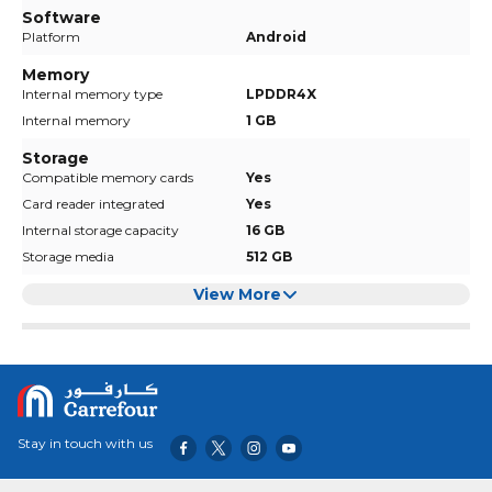
Software
Platform
Android
Memory
Internal memory type
LPDDR4X
Internal memory
1 GB
Storage
Compatible memory cards
Yes
Card reader integrated
Yes
Internal storage capacity
16 GB
Storage media
512 GB
View More
Stay in touch with us