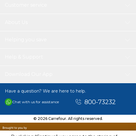
Customer service
About Us
Helping you save
Help & Support
Download Our App
Have a question? We are here to help.
800-73232
Chat with us for assistance
© 2026 Carrefour. All rights reserved.