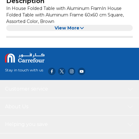
Description
In House Folded Table with Aluminum FramIn House
Folded Table with Aluminum Frame 60x60 cm Square,
Assorted Color, Brown
View More
Stay in touch with us
Customer service
About Us
Helping you save