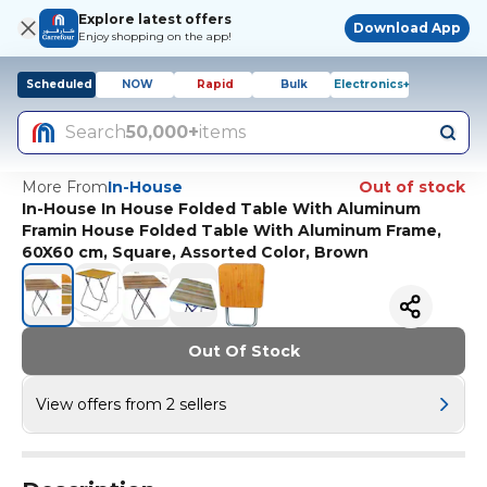
Explore latest offers
Download App
Enjoy shopping on the app!
Scheduled
NOW
Rapid
Bulk
Electronics+
Search
50,000+
items
More From
In-House
Out of stock
In-House In House Folded Table With Aluminum
Framin House Folded Table With Aluminum Frame,
60X60 cm, Square, Assorted Color, Brown
Out Of Stock
View offers from 2 sellers