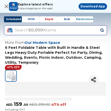
Explore latest offers
Download App
Enjoy shopping on the app!
Scheduled
NOW
Rapid
Bulk
Electronics+
Search
50,000+
items
More From
Our Modern Space
6 Feet Foldable Table with Built in Handle & Steel
Legs Heavy Duty Portable Perfect for Party, Dining,
Wedding, Events, Picnic Indoor, Outdoor, Camping,
Utility, Temporary
47% OFF
159
AED
299.00
47% off
AED
.
00
Including VAT