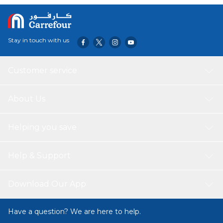
bring your baby home and on through the first year and
up.
Stay in touch with us
Customer service
About Us
Helping you save
Help & Support
Download Our App
Have a question? We are here to help.