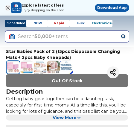
Explore latest offers
Download App
Enjoy shopping on the app!
Scheduled
NOW
Rapid
Bulk
Electronics+
Search
50,000+
items
Star Babies Pack of 2 (15pcs Disposable Changing
Mats + 2pcs Baby Kneepads)
Out Of Stock
Description
Getting baby gear together can be a daunting task,
especially for first-time moms. At a time like this, you'll be
looking for lots of guidance, and this basic list can be your
go-to reference for baby gear essentials. Babies don't
View More
take up a lot of room, but their stuff sure seems to. Here,
a list of Star Babies Baby essentials you'll need when your