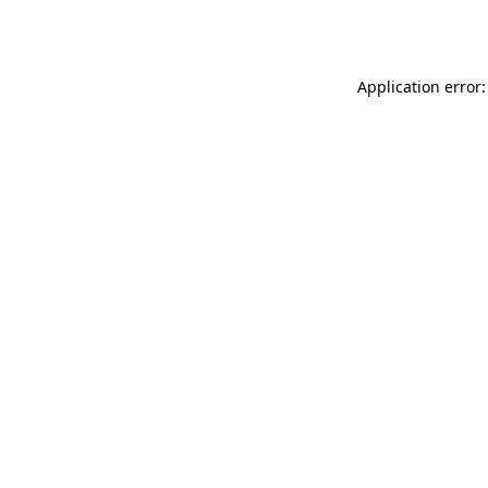
Application error: