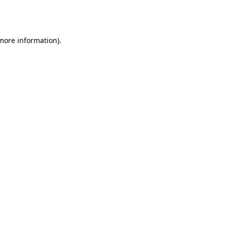
 more information).