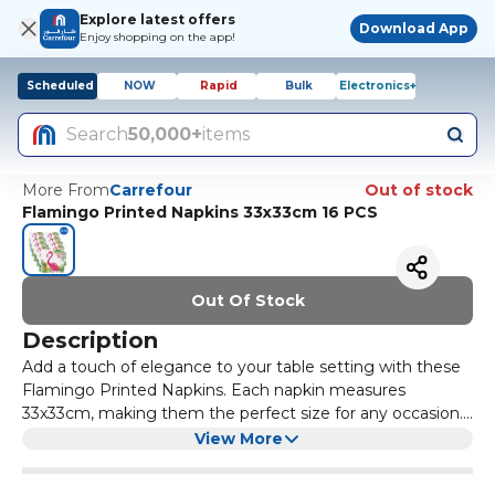
Explore latest offers
Download App
Enjoy shopping on the app!
Scheduled
NOW
Rapid
Bulk
Electronics+
Search
50,000+
items
More From
Carrefour
Out of stock
Flamingo Printed Napkins 33x33cm 16 PCS
Out Of Stock
Description
Add a touch of elegance to your table setting with these
Flamingo Printed Napkins. Each napkin measures
33x33cm, making them the perfect size for any occasion.
With 16 napkins in a pack, you'll have plenty to go around
The vibrant flamingo print adds a pop of colour and style
View More
for all your guests.
to your table decor. Made of high-quality paper, these
napkins are not only stylish but also durable. Whether