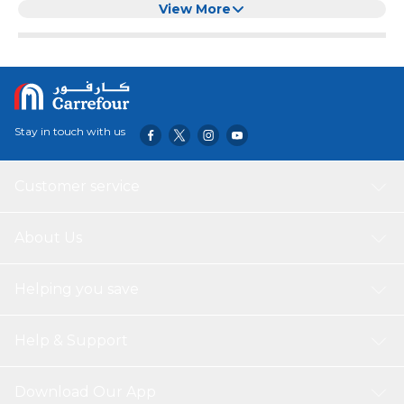
warm atmosphere for your room. This socket light works
View More
with a light control type, you don't need to operate it
manually. This kind of night light is suitable for bedrooms,
living room, hotel and other indoor places.
Stay in touch with us
Customer service
About Us
Helping you save
Help & Support
Download Our App