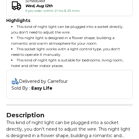
Scheduled
Wed, Aug 12th
if you order within 21 hrs & 25 mins
Highlights
This kind of night light can be plugged into a socket directly,
you don't need to adjust the wire.
This night light is designed in a flower shape, building a
romantic and warm atmosphere for your room.
This socket light works with a light control type, you don't
need to operate it manually.
This kind of night light is suitable for bedrooms, living room,
hotel and other indoor places.
Delivered by Carrefour
Sold By : 
Easy Life
Description
This kind of night light can be plugged into a socket
directly, you don't need to adjust the wire. This night light
is designed in a flower shape, building a romantic and