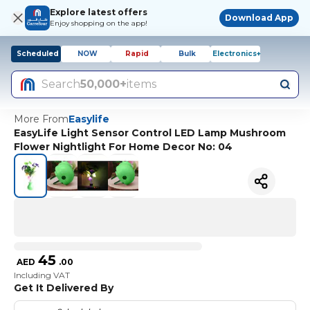
Explore latest offers
Download App
Enjoy shopping on the app!
Scheduled
NOW
Rapid
Bulk
Electronics+
Search
50,000+
items
More From
Easylife
EasyLife Light Sensor Control LED Lamp Mushroom
Flower Nightlight For Home Decor No: 04
45
AED
.
00
Including VAT
Get It Delivered By