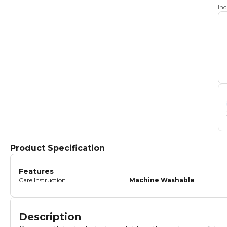
In
Product Specification
Features
Care Instruction
Machine Washable
Description