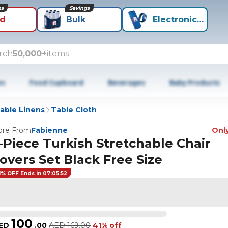
ns
Savings
id
Bulk
Electronics+
rch
50,000+
items
es
Food Cupboard
Beverages
Baby Products
able Linens
Table Cloth
re From
Fabienne
Only
-Piece Turkish Stretchable Chair
overs Set Black Free Size
1% OFF Ends in 07:05:52
100
ED
.
00
AED
169.00
41% off