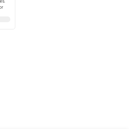
es.
or