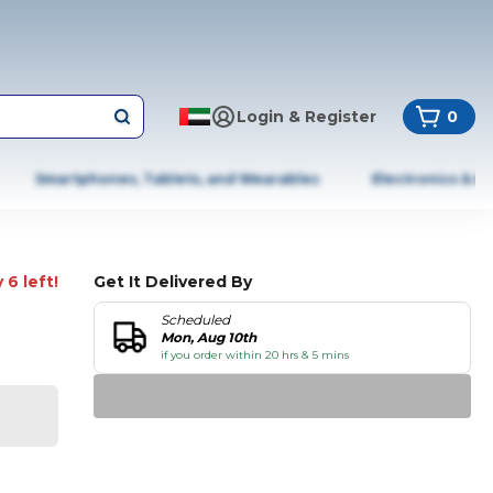
Login & Register
0
Smartphones, Tablets, and Wearables
Electronics & A
 6 left!
Get It Delivered By
Scheduled
Mon, Aug 10th
if you order within 20 hrs & 5 mins