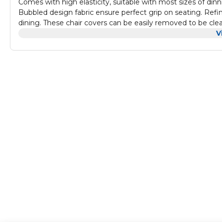
Comes with high elasticity, suitable with most sizes of din
Bubbled design fabric ensure perfect grip on seating. Ref
dining. These chair covers can be easily removed to be cl
V