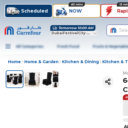
60 mins
15 mi
Scheduled
NOW
Rap
Tomorrow 10:00 AM
Sea
DubaiFestivalCity-Dubai
All Categories
Fresh Food
Fruits & Vegetabl
Home
Home & Garden
Kitchen & Dining
Kitchen & T
Mo
6
C
4
A