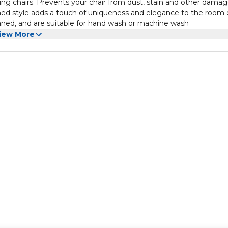
ning chairs. Prevents your chair from dust, stain and other damag
ined style adds a touch of uniqueness and elegance to the room 
eaned, and are suitable for hand wash or machine wash
iew More