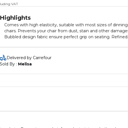
cluding VAT
Highlights
Comes with high elasticity, suitable with most sizes of dinning
chairs. Prevents your chair from dust, stain and other damage
Bubbled design fabric ensure perfect grip on seating. Refined
style adds a touch of uniqueness and elegance to the room o
dining. These chair covers can be easily removed to be cleane
and are suitable for hand wash or machine wash
Delivered by Carrefour
Sold By : 
Melisa