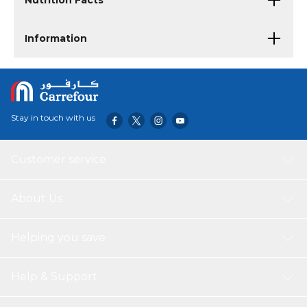
Nutrition Facts
Information
Stay in touch with us
Customer service
About Us
Helping you save
Help & Support