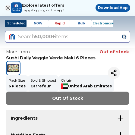
Explore latest offers
Download App
Enjoy shopping on the app!
Scheduled
NOW
Rapid
Bulk
Electronics+
Search
50,000+
items
More From
Out of stock
Sushi Daily Veggie Verde Maki 6 Pieces
Pack Size
Sold & Shipped
Origin
6 Pieces
Carrefour
United Arab Emirates
Out Of Stock
Ingredients