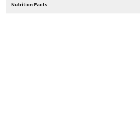
Nutrition Facts