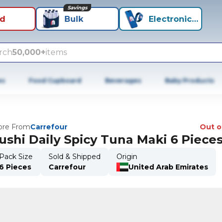
Savings
id
Bulk
Electronics+
rch
50,000+
items
es
Food Cupboard
Beverages
Baby Products
re From
Carrefour
Out o
ushi Daily Spicy Tuna Maki 6 Piece
Pack Size
Sold & Shipped
Origin
6 Pieces
Carrefour
United Arab Emirates