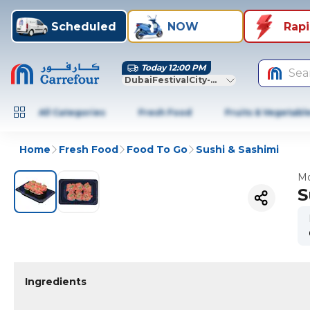
Scheduled
NOW
Rap
Today 12:00 PM
Sea
DubaiFestivalCity-Dubai
All Categories
Fresh Food
Fruits & Vegetabl
Home
Fresh Food
Food To Go
Sushi & Sashimi
Mo
S
Ingredients