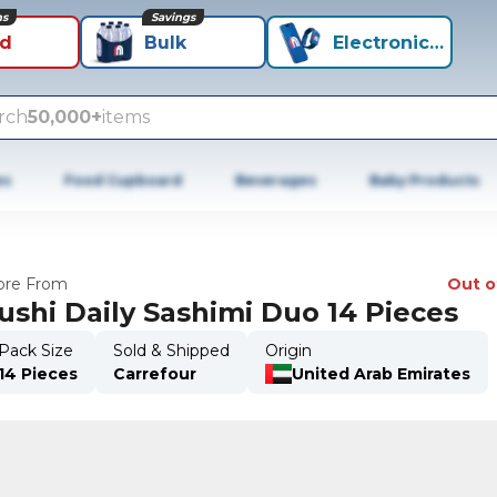
ns
Savings
id
Bulk
Electronics+
rch
50,000+
items
es
Food Cupboard
Beverages
Baby Products
re From
Out o
ushi Daily Sashimi Duo 14 Pieces
Pack Size
Sold & Shipped
Origin
14 Pieces
Carrefour
United Arab Emirates