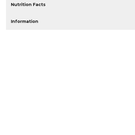
Nutrition Facts
Information