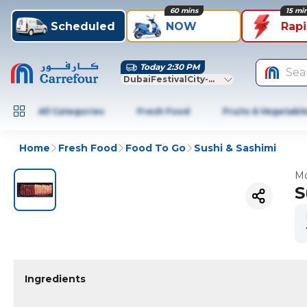
60 mins
15 mi
Scheduled
NOW
Rap
Today 2:30 PM
Sea
DubaiFestivalCity-Dubai
All Categories
Fresh Food
Fruits & Vegetabl
Home
Fresh Food
Food To Go
Sushi & Sashimi
Mo
S
Ingredients