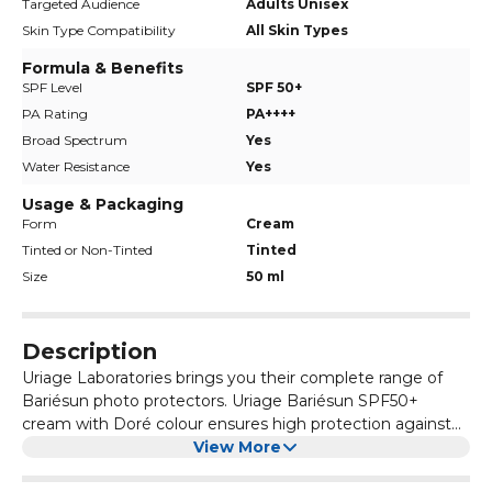
Targeted Audience
Adults Unisex
Skin Type Compatibility
All Skin Types
Formula & Benefits
SPF Level
SPF 50+
PA Rating
PA++++
Broad Spectrum
Yes
Water Resistance
Yes
Usage & Packaging
Form
Cream
Tinted or Non-Tinted
Tinted
Size
50 ml
Description
Uriage Laboratories brings you their complete range of
Bariésun photo protectors. Uriage Bariésun SPF50+
cream with Doré colour ensures high protection against
UVB/UVA rays and provides intense hydration on the skin.
View More
It also prevents dryness. It is a cream indicated for people