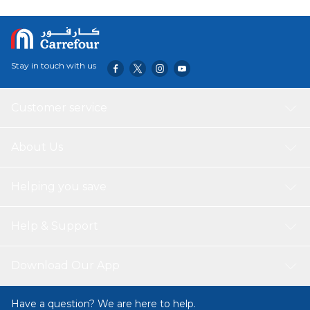
who cannot be directly exposed to the sun, but want to
have a tanned complexion without aggravating their skin.
Light, non-greasy, water-resistant, long-lasting cream
texture. No parabens. Non-comedogenic.
Stay in touch with us
Customer service
About Us
Helping you save
Help & Support
Download Our App
Have a question? We are here to help.