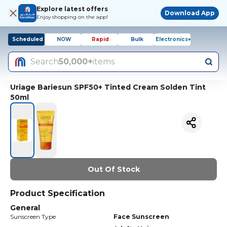
Explore latest offers
Download App
Enjoy shopping on the app!
Scheduled
NOW
Rapid
Bulk
Electronics+
Search
50,000+
items
Uriage Bariesun SPF50+ Tinted Cream Solden Tint
50ml
Out Of Stock
Product Specification
General
Sunscreen Type
Face Sunscreen