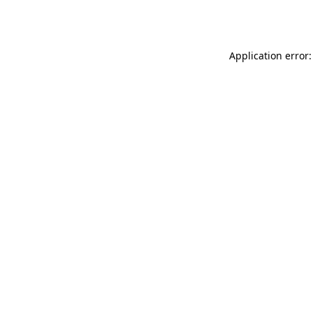
Application error: