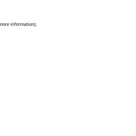
 more information).