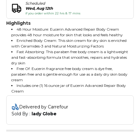
Scheduled
Wed, Aug 12th
if you order within 22 hrs & 17 mins
Highlights
48 Hour Moisture: Eucerin Advanced Repair Body Cream
provides 48 hour moisture for skin that looks and feels healthy
Enriched Body Cream: This skin cream for dry skin is enriched
with Ceramides-3 and Natural Moisturizing Factors
Fast Absorbing: This paraben free body cream is a lightweight
and fast-absorbing formula that smoothes, repairs and hydrates
dry skin
Free Of: Eucerin fragrance free body cream is dye free,
paraben free and is gentle enough for use as a daily dry skin body
cream
Includes one (1) 16 ounce jar of Eucerin Advanced Repair Body
Cream
Delivered by Carrefour
Sold By : 
lady Globe