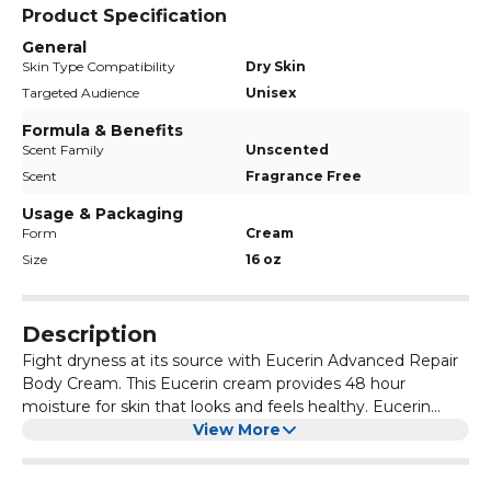
Product Specification
General
Skin Type Compatibility
Dry Skin
Targeted Audience
Unisex
Formula & Benefits
Scent Family
Unscented
Scent
Fragrance Free
Usage & Packaging
Form
Cream
Size
16 oz
Description
Fight dryness at its source with Eucerin Advanced Repair
Body Cream. This Eucerin cream provides 48 hour
moisture for skin that looks and feels healthy. Eucerin
body cream for dry skin is formulated with ceramides to
View More
help strengthen the skin’s moisture barrier to lock in
moisture. It is also formulated with Natural Moisturizing