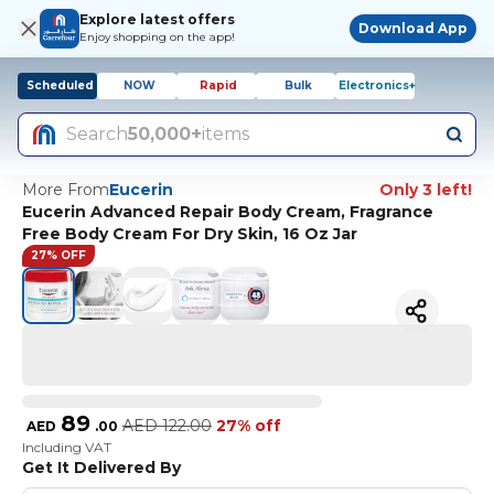
Explore latest offers
Download App
Enjoy shopping on the app!
Scheduled
NOW
Rapid
Bulk
Electronics+
Search
50,000+
items
More From
Eucerin
Only 3 left!
Eucerin Advanced Repair Body Cream, Fragrance
Free Body Cream For Dry Skin, 16 Oz Jar
27% OFF
89
AED
122.00
27% off
AED
.
00
Including VAT
Get It Delivered By