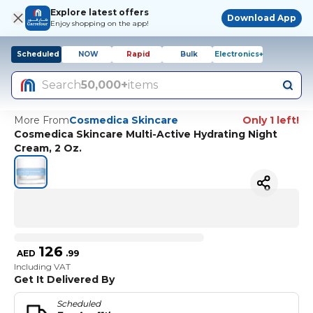
Explore latest offers
Download App
Enjoy shopping on the app!
Scheduled
NOW
Rapid
Bulk
Electronics+
Search
50,000+
items
More From
Cosmedica Skincare
Only 1 left!
Cosmedica Skincare Multi-Active Hydrating Night
Cream, 2 Oz.
126
AED
.
99
Including VAT
Get It Delivered By
Scheduled