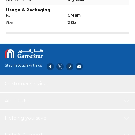
Usage & Packaging
Form
Cream
Size
2 Oz
Stay in touch with us
Customer service
About Us
Helping you save