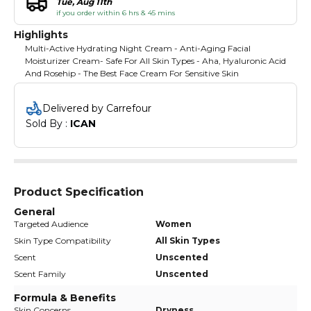
Tue, Aug 11th
if you order within 6 hrs & 45 mins
Highlights
Multi-Active Hydrating Night Cream - Anti-Aging Facial
Moisturizer Cream- Safe For All Skin Types - Aha, Hyaluronic Acid
And Rosehip - The Best Face Cream For Sensitive Skin
Delivered by Carrefour
Sold By : 
ICAN
Product Specification
General
Targeted Audience
Women
Skin Type Compatibility
All Skin Types
Scent
Unscented
Scent Family
Unscented
Formula & Benefits
Skin Concerns
Dryness