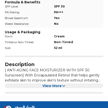
Formula & Benefits
SPF Level
SPF 30
PA Rating
PA+++
Broad Spectrum
Yes
Water Resistance
No
Usage & Packaging
Form
Cream
Tinted or Non-Tinted
Non-Tinted
Size
52 ml
Description
[ ANTI-AGING FACE MOISTURIZER WITH SPF 30
Sunscreen] With Encapsulated Retinol that helps gently
exfoliate skin to improve skin’s texture without irritating
skin for more radiant skin and Hyaluronic Acid to help
[ DAILY FACE SUNSCREEN ] Broad Spectrum SPF 30
View More
retain skin’s natural moisture.
sunscreen helps protect skin from the UVA/UVB rays.
Dermatologists recommend using daily sunscreen with at
least SPF 30 to help decrease the risk of skin cancer
[ SUNSCREEN LOTION ] Use this SPF 30 sunscreen
caused by the sun.
moisturizer as the last step in a morning skin care routine.