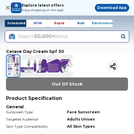
Explore latest offers
Download App
Enjoy shopping on the app!
Scheduled
NOW
Rapid
Bulk
Electronics+
Search
50,000+
items
Cerave Day Cream Spf 30
Out Of Stock
Product Specification
General
Sunscreen Type
Face Sunscreen
Targeted Audience
Adults Unisex
Skin Type Compatibility
All Skin Types