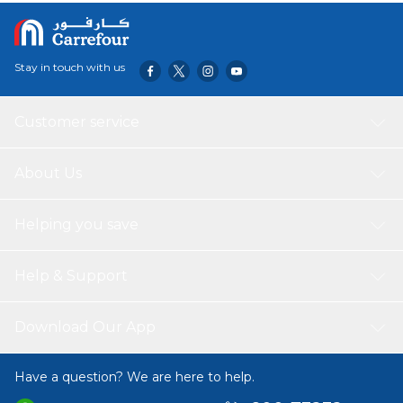
Stay in touch with us
Customer service
About Us
Helping you save
Help & Support
Download Our App
Have a question? We are here to help.