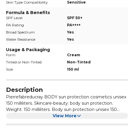
Skin Type Compatibility
Sensitive
Formula & Benefits
SPF Level
SPF 50+
PA Rating
PA++++
Broad Spectrum
Yes
Water Resistance
Yes
Usage & Packaging
Form
Cream
Tinted or Non-Tinted
Non-Tinted
Size
150 ml
Description
Pierrefabreducray BODY sun protection cosmetics unisex
150 milliliters. Skincare-beauty: body sun protection.
Weight: 150 milliliters. Body sun protection unisex 150
milliliters.
View More