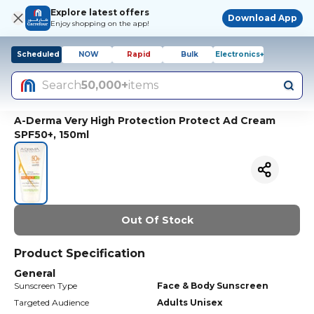
Explore latest offers
Download App
Enjoy shopping on the app!
Scheduled
NOW
Rapid
Bulk
Electronics+
Search
50,000+
items
A-Derma Very High Protection Protect Ad Cream
SPF50+, 150ml
Out Of Stock
Product Specification
General
Sunscreen Type
Face & Body Sunscreen
Targeted Audience
Adults Unisex