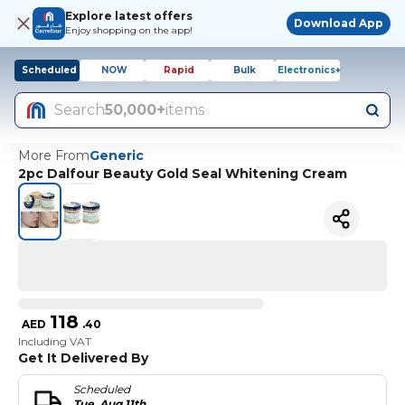
Explore latest offers
Download App
Enjoy shopping on the app!
Scheduled
NOW
Rapid
Bulk
Electronics+
Search
50,000+
items
More From
Generic
2pc Dalfour Beauty Gold Seal Whitening Cream
118
AED
.
40
Including VAT
Get It Delivered By
Scheduled
Tue, Aug 11th