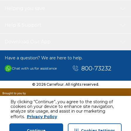
Helping you save
Help & Support
Download Our App
Have a question? We are here to help.
800-73232
Chat with us for assistance
© 2026 Carrefour. All rights reserved.
By clicking “Continue”, you agree to the storing of
cookies on your device to enhance site navigation,
analyze site usage, and assist in our marketing
AED
118.40
efforts.
Privacy Policy
Including VAT
Continue
Cookies Settings