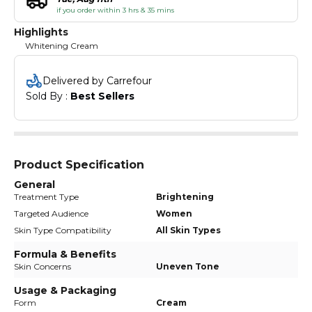
if you order within 3 hrs & 35 mins
Highlights
Whitening Cream
Delivered by Carrefour
Sold By : 
Best Sellers
Product Specification
General
Treatment Type
Brightening
Targeted Audience
Women
Skin Type Compatibility
All Skin Types
Formula & Benefits
Skin Concerns
Uneven Tone
Usage & Packaging
Form
Cream