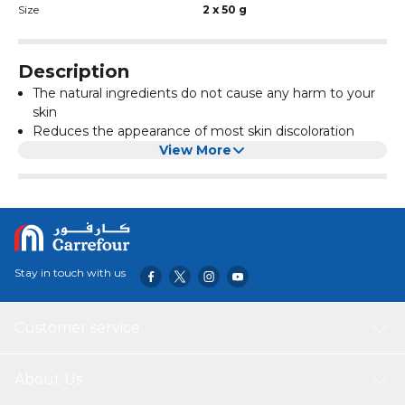
Size
2 x 50 g
Description
The natural ingredients do not cause any harm to your
skin
Reduces the appearance of most skin discoloration
Designed to be nourishing and gentle, and can be used
View More
to soften and whiten skin anywhere on the body
Botanically based, safe, natural, gentle and are especially
effective reducing the appearance of skin blemishes
and freckles
Stay in touch with us
Customer service
About Us