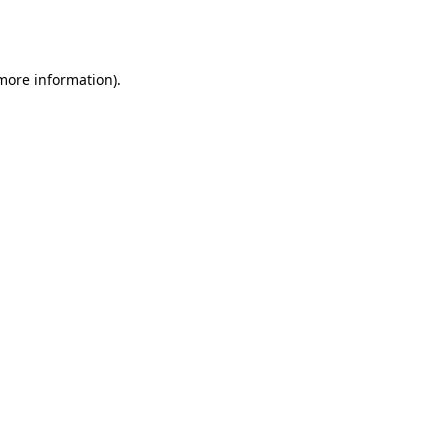
 more information).