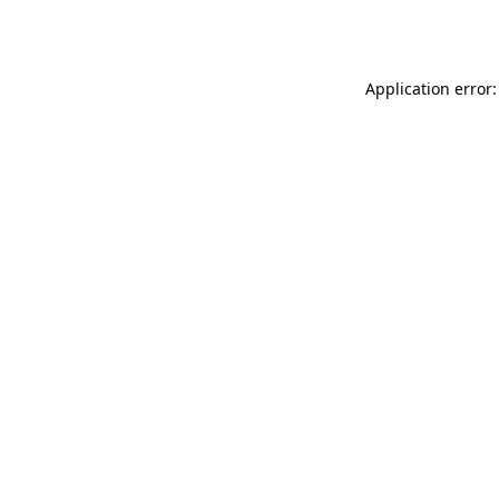
Application error: