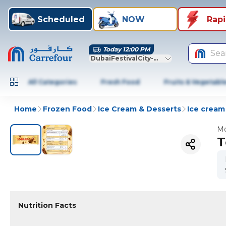
Scheduled
NOW
Rap
Today 12:00 PM
Sea
DubaiFestivalCity-Dubai
All Categories
Fresh Food
Fruits & Vegetabl
Home
Frozen Food
Ice Cream & Desserts
Ice cream 
Mo
T
Nutrition Facts