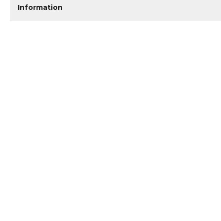
Information