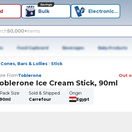
Savings
id
Bulk
Electronics+
rch
50,000+
items
es
Food Cupboard
Beverages
Baby Products
Cones, Bars & Lollies
Stick
re From
Toblerone
Out o
oblerone Ice Cream Stick, 90ml
Pack Size
Sold & Shipped
Origin
90ml
Carrefour
Egypt