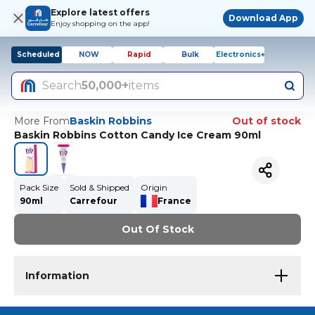
Explore latest offers
Download App
Enjoy shopping on the app!
Scheduled
NOW
Rapid
Bulk
Electronics+
Search
50,000+
items
More From
Baskin Robbins
Out of stock
Baskin Robbins Cotton Candy Ice Cream 90ml
Pack Size
Sold & Shipped
Origin
90ml
Carrefour
France
Out Of Stock
Information