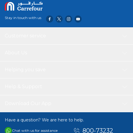
Stay in touch with us
Customer service
About Us
Helping you save
Help & Support
Download Our App
Have a question? We are here to help.
800-73232
Chat with us for assistance