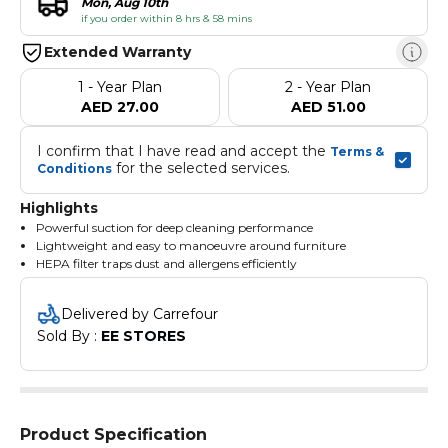
Mon, Aug 10th
if you order within 8 hrs & 58 mins
Extended Warranty
1 - Year Plan
2 - Year Plan
AED 27.00
AED 51.00
I confirm that I have read and accept the 
Terms & 
 for the selected services.
Conditions
Highlights
Powerful suction for deep cleaning performance
Lightweight and easy to manoeuvre around furniture
HEPA filter traps dust and allergens efficiently
Quiet operation for minimal disruption
Powerful 600W motor for efficient cleaning
Delivered by Carrefour
Sold By : 
EE STORES
Product Specification