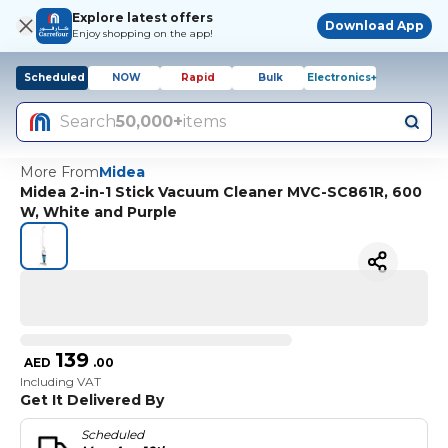
Explore latest offers
Download App
Enjoy shopping on the app!
Scheduled
NOW
Rapid
Bulk
Electronics+
Search
50,000+
items
More From
Midea
Midea 2-in-1 Stick Vacuum Cleaner MVC-SC861R, 600
W, White and Purple
139
AED
.
00
Including VAT
Get It Delivered By
Scheduled