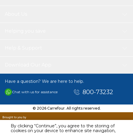
About Us
Helping you save
Help & Support
Download Our App
Have a question? We are here to help.
800-73232
Chat with us for assistance
© 2026 Carrefour. All rights reserved.
By clicking “Continue”, you agree to the storing of
cookies on your device to enhance site navigation,