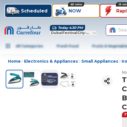
60 mins
15 mi
Scheduled
NOW
Rap
Today 4:30 PM
Sea
DubaiFestivalCity-Dubai
All Categories
Fresh Food
Fruits & Vegetabl
Home
Electronics & Appliances
Small Appliances
Ir
Mo
T
C
B
C
3