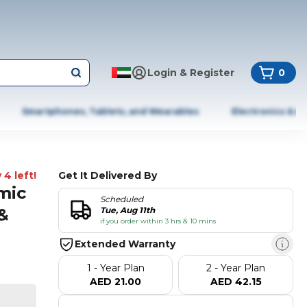
Login & Register
0
Smartphones, Tablets, and Wearables
Electronics & A
 4 left!
Get It Delivered By
mic
Scheduled
&
Tue, Aug 11th
if you order within 3 hrs & 10 mins
Extended Warranty
1 - Year Plan
2 - Year Plan
AED 21.00
AED 42.15