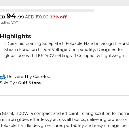
94
ED
.
99
AED
150.00
37% off
cluding VAT
Highlights
 Ceramic Coating Soleplate  Foldable Handle Design  Burs
Steam Function  Dual Voltage Compatibility: Designed for
global use with 110-240V settings.  Compact & Lightweight:
With an 80ml water tank and fast 1100W heating.
Delivered by Carrefour
Sold By : 
Gulf Store
on 80ml, 1100W, a compact and efficient ironing solution for hom
i iron glides effortlessly across all fabrics, delivering profession
e foldable handle design ensures portability and easy storage, per