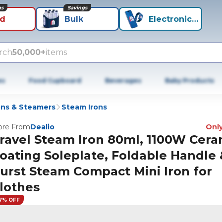
ns
Savings
id
Bulk
Electronics+
rch
50,000+
items
es
Food Cupboard
Beverages
Baby Products
ons & Steamers
Steam Irons
re From
Dealio
Only
ravel Steam Iron 80ml, 1100W Cera
oating Soleplate, Foldable Handle 
urst Steam Compact Mini Iron for
lothes
7% OFF