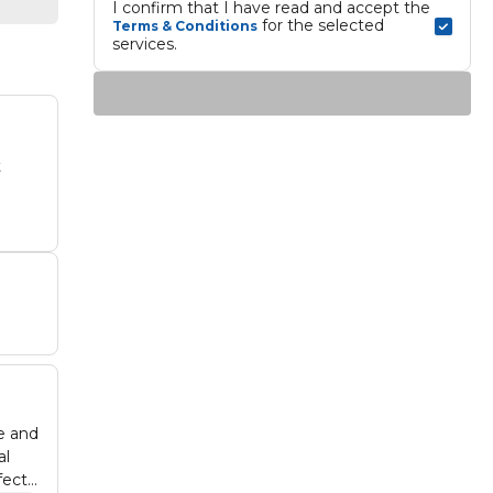
I confirm that I have read and accept the 
 for the selected 
Terms & Conditions
services.
t
e and
al
fect