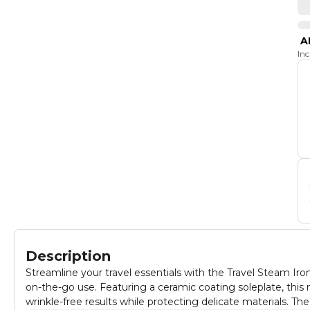
A
In
Description
Streamline your travel essentials with the Travel Steam Ir
on-the-go use. Featuring a ceramic coating soleplate, this min
wrinkle-free results while protecting delicate materials. Th