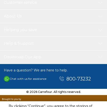
Customer service
About Us
Helping you save
Help & Support
Download Our App
Have a question? We are here to help.
800-73232
Chat with us for assistance
© 2026 Carrefour. All rights reserved.
By clicking “Continue”, you agree to the storing of