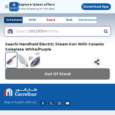
Explore latest offers
Download App
Enjoy shopping on the app!
Scheduled
NOW
Rapid
Bulk
Electronics+
Search
50,000+
items
Saachi Handheld Electric Steam Iron With Ceramic
Soleplate White/Purple
Out Of Stock
Stay in touch with us