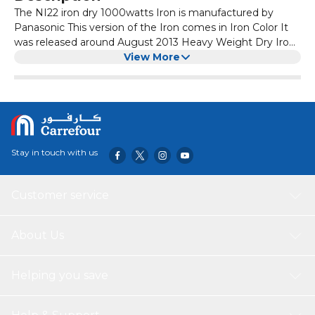
The NI22 iron dry 1000watts Iron is manufactured by
Panasonic This version of the Iron comes in Iron Color It
was released around August 2013 Heavy Weight Dry Iron
with Non stick Coated Soleplate Non stick Coated
View More
Soleplate Temperature Setting Dial Thermostatic Pilot
Lamp Big Fabric Guide Heavy Weight 1000 Watt
Stay in touch with us
Customer service
About Us
Helping you save