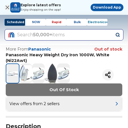
Explore latest offers
Download App
Enjoy shopping on the app!
Scheduled
NOW
Rapid
Bulk
Electronics+
Search
50,000+
items
More From
Panasonic
Out of stock
Panasonic Heavy Weight Dry Iron 1000W, White
(Ni22Awt)
Out Of Stock
View offers from 2 sellers
Description