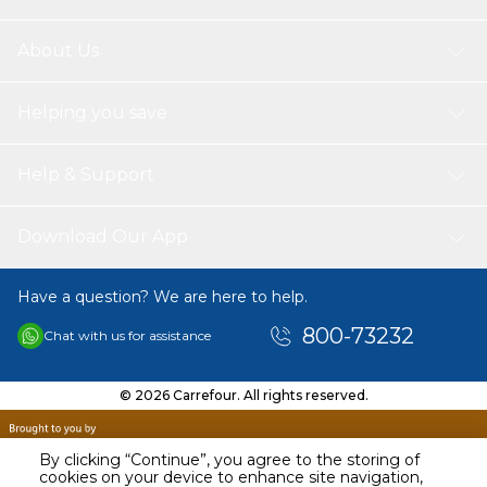
About Us
Helping you save
Help & Support
Download Our App
Have a question? We are here to help.
800-73232
Chat with us for assistance
© 2026 Carrefour. All rights reserved.
By clicking “Continue”, you agree to the storing of
cookies on your device to enhance site navigation,