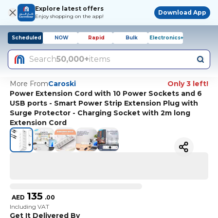
Explore latest offers
Download App
Enjoy shopping on the app!
Scheduled
NOW
Rapid
Bulk
Electronics+
Search
50,000+
items
More From
Caroski
Only 3 left!
Power Extension Cord with 10 Power Sockets and 6
USB ports - Smart Power Strip Extension Plug with
Surge Protector - Charging Socket with 2m long
Extension Cord
135
AED
.
00
Including VAT
Get It Delivered By