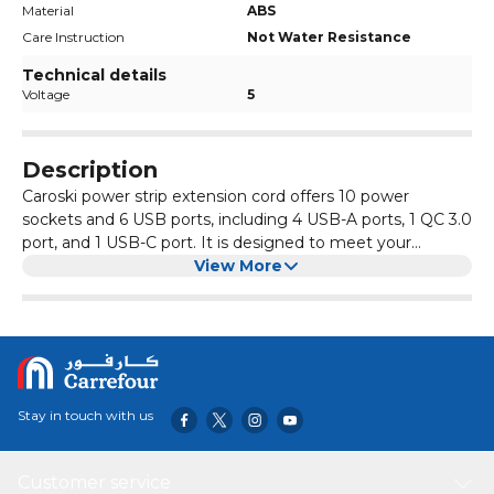
Material
ABS
Care Instruction
Not Water Resistance
Technical details
Voltage
5
Description
Caroski power strip extension cord offers 10 power
sockets and 6 USB ports, including 4 USB-A ports, 1 QC 3.0
port, and 1 USB-C port. It is designed to meet your
charging needs for multiple devices, such as
View More
smartphones, tablets, and laptops. It also includes surge
protection and overvoltage protection to keep your
electronics safe. The heavy-duty power cord and 3
different plug options allow for use anywhere, whether at
home or the office. With a sleek and smart design, the
power strip is both functional and stylish, and two cables
Stay in touch with us
are included in the package for added convenience.
Customer service