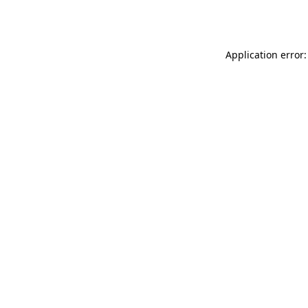
Application error: