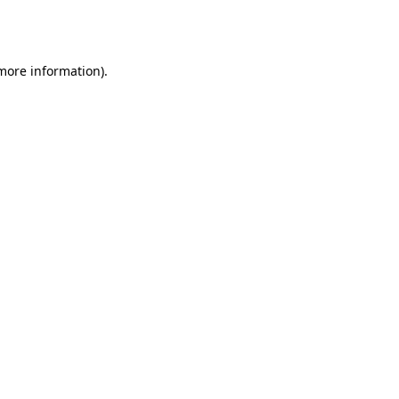
 more information).