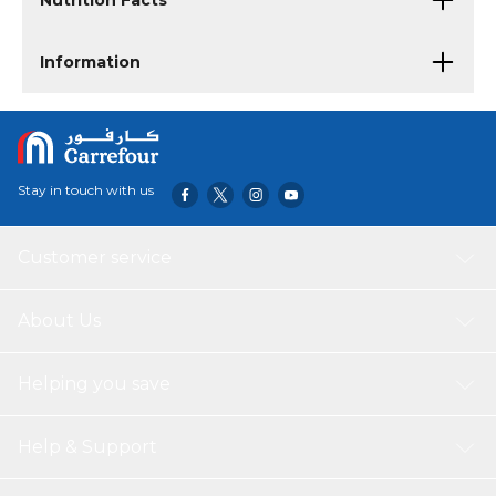
Nutrition Facts
Information
Stay in touch with us
Customer service
About Us
Helping you save
Help & Support