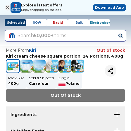
Explore latest offers
Download App
Enjoy shopping on the app!
Scheduled
NOW
Rapid
Bulk
Electronics+
Search
50,000+
items
More From
Kiri
Out of stock
Kiri cream cheese square portion, 24 Portions, 400g
+
2
Pack Size
Sold & Shipped
Origin
400g
Carrefour
Poland
Out Of Stock
Ingredients