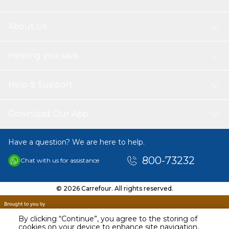
About Us
Helping you save
Help & Support
Download Our App
Have a question? We are here to help.
800-73232
Chat with us for assistance
© 2026 Carrefour. All rights reserved.
By clicking “Continue”, you agree to the storing of
cookies on your device to enhance site navigation,