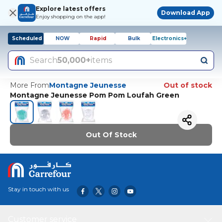
Explore latest offers
Download App
Enjoy shopping on the app!
Scheduled
NOW
Rapid
Bulk
Electronics+
Search
50,000+
items
More From
Montagne Jeunesse
Out of stock
Montagne Jeunesse Pom Pom Loufah Green
Out Of Stock
Stay in touch with us
Customer service