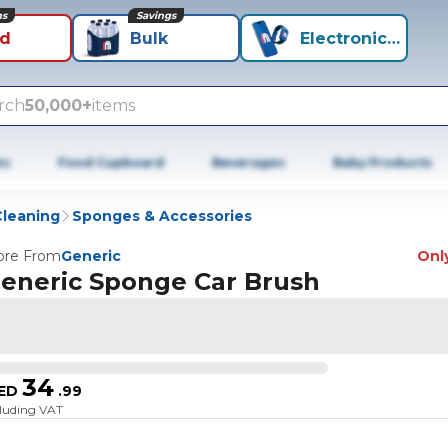
ns
Savings
id
Bulk
Electronics+
rch
50,000+
items
es
Food Cupboard
Beverages
Baby Products
Cleaning
Sponges & Accessories
re From
Generic
Only
eneric Sponge Car Brush
34
ED
.
99
cluding VAT