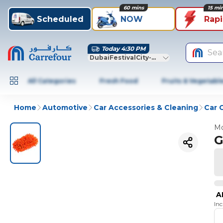
60 mins
15 mi
Scheduled
NOW
Rap
Today 4:30 PM
Sea
DubaiFestivalCity-Dubai
All Categories
Fresh Food
Fruits & Vegetabl
Home
Automotive
Car Accessories & Cleaning
Car 
Mo
G
A
In