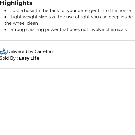
Highlights
Just a hose to the tank for your detergent into the home
Light weight slim size the use of light you can deep inside
the wheel clean
Strong cleaning power that does not involve chemicals
Delivered by Carrefour
Sold By : 
Easy Life