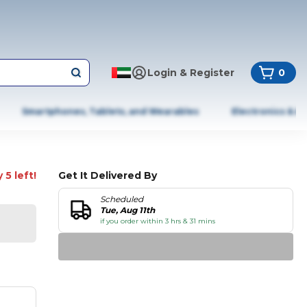
Login & Register
0
Smartphones, Tablets, and Wearables
Electronics & A
 5 left!
Get It Delivered By
Scheduled
Tue, Aug 11th
if you order within 3 hrs & 31 mins