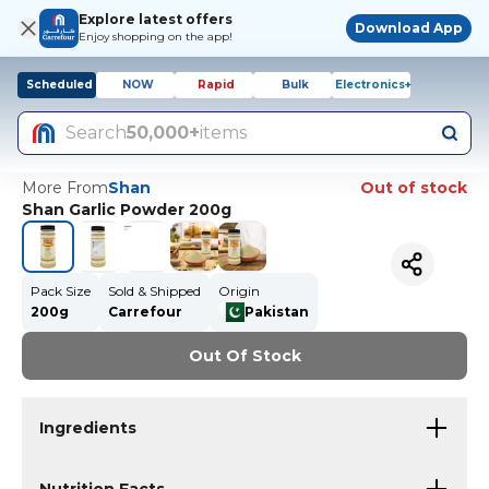
Explore latest offers
Download App
Enjoy shopping on the app!
Scheduled
NOW
Rapid
Bulk
Electronics+
Search
50,000+
items
More From
Shan
Out of stock
Shan Garlic Powder 200g
Pack Size
Sold & Shipped
Origin
200g
Carrefour
Pakistan
Out Of Stock
Ingredients