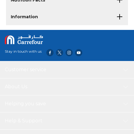
Nutrition Facts
Information
Stay in touch with us
Customer service
About Us
Helping you save
Help & Support