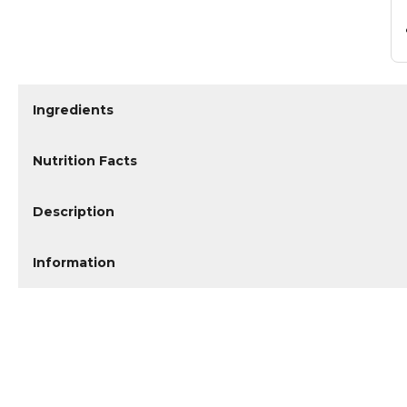
Ingredients
Nutrition Facts
Description
Information