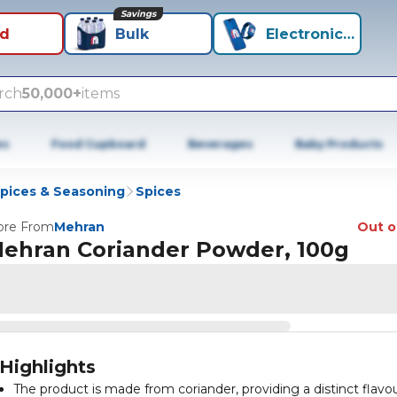
Savings
id
Bulk
Electronics+
rch
50,000+
items
es
Food Cupboard
Beverages
Baby Products
Spices & Seasoning
Spices
re From
Mehran
Out o
ehran Coriander Powder, 100g
Highlights
The product is made from coriander, providing a distinct flavo