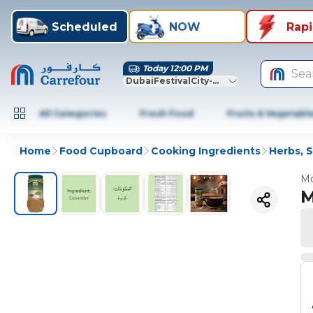
Scheduled
NOW
Rap
Today 12:00 PM
Sea
DubaiFestivalCity-Dubai
All Categories
Fresh Food
Fruits & Vegetabl
Home
Food Cupboard
Cooking Ingredients
Herbs, 
Mo
M