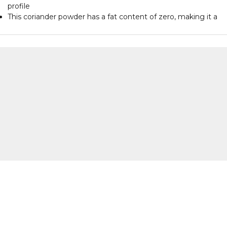
profile
This coriander powder has a fat content of zero, making it a
healthy choice
Each pack contains 100 grams of coriander powder for versati
culinary use
This product is suitable for various recipes and enhances the
taste of dishes
The packaging is designed to keep the coriander powder fres
and aromatic