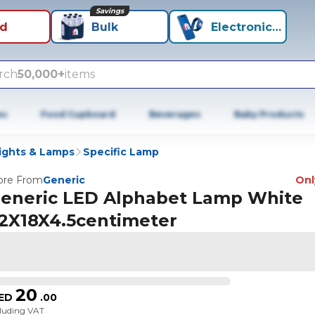
Savings
id
Bulk
Electronics+
rch
50,000+
items
es
Food Cupboard
Beverages
Baby Products
ights & Lamps
Specific Lamp
re From
Generic
Only
eneric LED Alphabet Lamp White
2X18X4.5centimeter
20
ED
.
00
cluding VAT