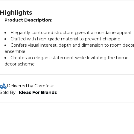
Highlights
Product Description:
Elegantly contoured structure gives it a mondaine appeal
Crafted with high-grade material to prevent chipping
Confers visual interest, depth and dimension to room deco
ensemble
Creates an elegant statement while levitating the home
decor scheme
Delivered by Carrefour
Sold By : 
Ideas For Brands