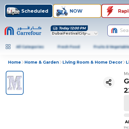
Scheduled
NOW
Rap
Today 12:00 PM
Sea
DubaiFestivalCity-Dubai
All Categories
Fresh Food
Fruits & Vegetabl
Home
Home & Garden
Living Room & Home Decor
L
Mo
G
2
A
In