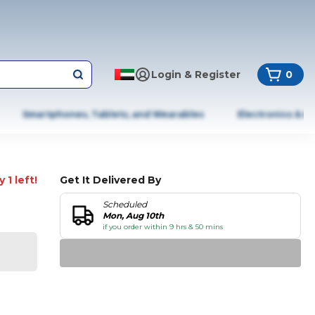
Login & Register
0
Smartphones, Tablets, and Wearables
Electronics & A
 1 left!
Get It Delivered By
Scheduled
Mon, Aug 10th
if you order within 9 hrs & 50 mins